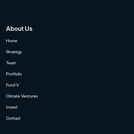
About Us
Home
Strategy
Team
Portfolio
Fund V
Climate Ventures
Invest
Contact