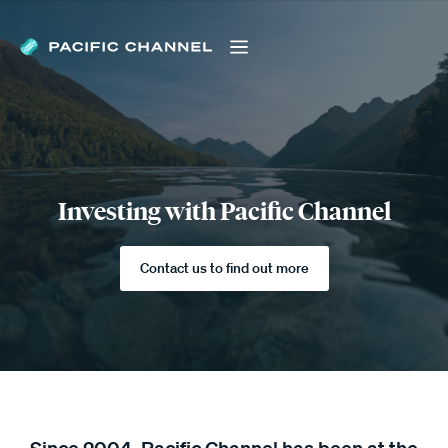
Investing with Pacific Channel
Contact us to find out more