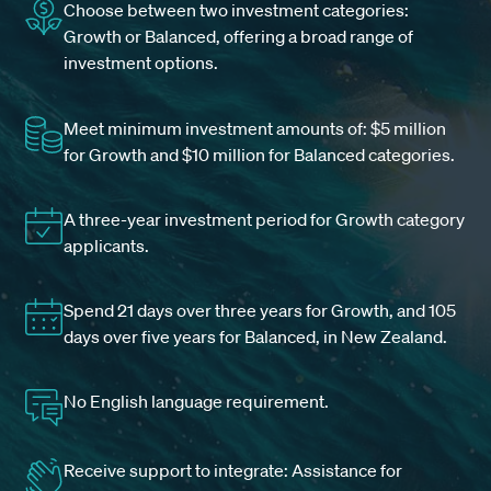
Choose between two investment categories:
Growth or Balanced, offering a broad range of
investment options.
Meet minimum investment amounts of: $5 million
for Growth and $10 million for Balanced categories.
A three-year investment period for Growth category
applicants.
Spend 21 days over three years for Growth, and 105
days over five years for Balanced, in New Zealand.
No English language requirement.
Receive support to integrate: Assistance for