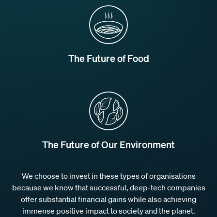
The Future of Food
The Future of Our Environment
We choose to invest in these types of organisations
because we know that successful, deep-tech companies
offer substantial financial gains while also achieving
immense positive impact to society and the planet.