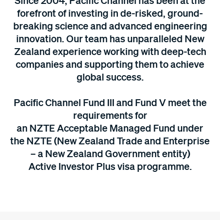
Since 2004, Pacific Channel has been at the
forefront of investing in de-risked, ground-
breaking science and advanced engineering
innovation. Our team has unparalleled New
Zealand experience working with deep-tech
companies and supporting them to achieve
global success.
Pacific Channel Fund III and
Fund V
meet the
requirements for
an NZTE
Acceptable Managed Fund under
the NZTE (New Zealand Trade and Enterprise
– a New Zealand Government entity)
Active Investor Plus visa programme.