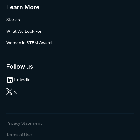
Learn More
Stories
What We Look For
Women in STEM Award
Follow us
LinkedIn
X
Privacy Statement
Terms of Use