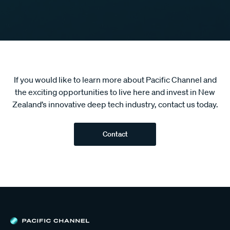
If you would like to learn more about Pacific Channel and
the exciting opportunities to live here and invest in New
Zealand’s innovative deep tech industry, contact us today.
Contact