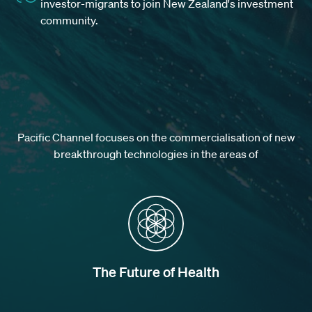
investor-migrants to join New Zealand's investment
community.
Pacific Channel focuses on the commercialisation of new
breakthrough technologies in the areas of
The Future of Health