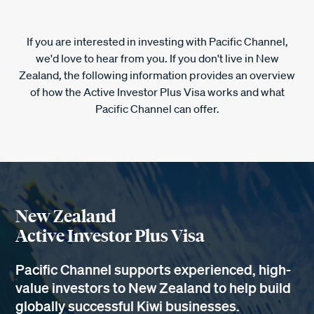
If you are interested in investing with Pacific Channel,
we'd love to hear from you. If you don't live in New
Zealand, the following information provides an overview
of how the Active Investor Plus Visa works and what
Pacific Channel can offer.
New Zealand
Active Investor Plus Visa
Pacific Channel supports experienced, high-
value investors to New Zealand to help build
globally successful Kiwi businesses.