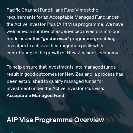
Pacific Channel Fund III and Fund V meet the
requirements for an Acceptable Managed Fund under
the Active Investor Plus (AIP) Visa programme. We have
welcomed a number of experienced investors into our
funds under this "
golden visa
" programme, enabling
investors to achieve their migration goals while
contributing to the growth of New Zealand's economy.
To help ensure that investments into managed funds
result in good outcomes for New Zealand, a process has
been established to qualify managed funds for
investment under the Active Investor Plus visa
:
Acceptable Managed Fund
AIP Visa Programme Overview