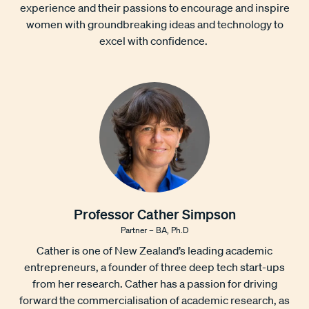
experience and their passions to encourage and inspire
women with groundbreaking ideas and technology to
excel with confidence.
Professor Cather Simpson
Partner – BA, Ph.D
Cather is one of New Zealand’s leading academic
entrepreneurs, a founder of three deep tech start-ups
from her research. Cather has a passion for driving
forward the commercialisation of academic research, as