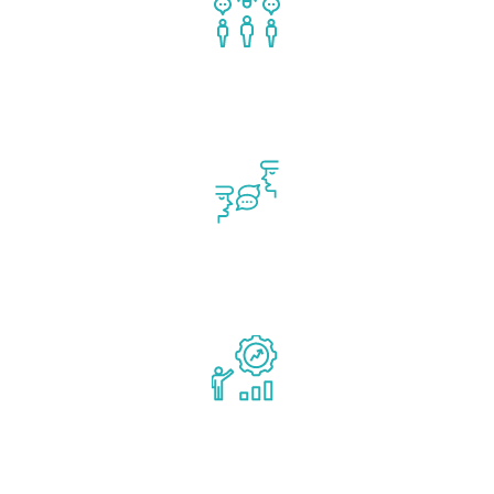
Team Formation
Communication & Stakeholder Engagement
Sustainable Advantage & Capital Planning