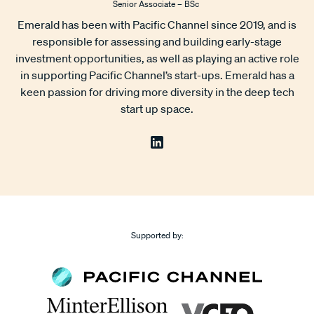
Senior Associate – BSc
Emerald has been with Pacific Channel since 2019, and is
responsible for assessing and building early-stage
investment opportunities, as well as playing an active role
in supporting Pacific Channel’s start-ups. Emerald has a
keen passion for driving more diversity in the deep tech
start up space.
Supported by: