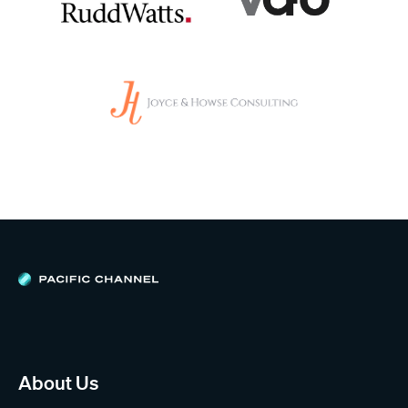
About Us