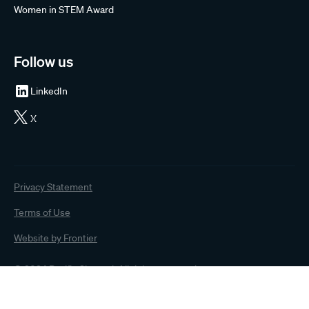
Women in STEM Award
Follow us
LinkedIn
X
Privacy Statement
Terms of Use
Website by Frontier
© 2024 Pacific Channel. All rights reserved.
The information on this website has been prepared by Pacific Channel Limited (“Pacific