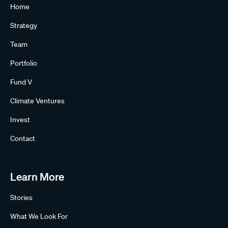
Home
Strategy
Team
Portfolio
Fund V
Climate Ventures
Invest
Contact
Learn More
Stories
What We Look For