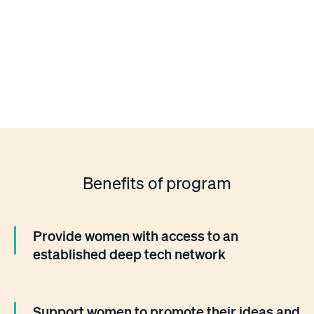
...have a background in science, technology, engineering,
math and medicine (STEM)
...have at minimum a master's degree in a STEM field
Benefits of program
Provide women with access to an
established deep tech network
Support women to promote their ideas and