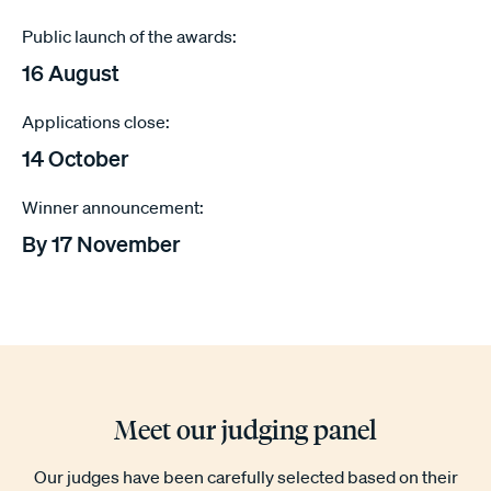
Public launch of the awards:
16 August
Applications close:
14 October
Winner announcement:
By 17 November
Meet our judging panel
Our judges have been carefully selected based on their