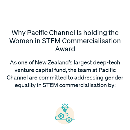
Why Pacific Channel is holding the
Women in STEM Commercialisation
Award
As one of New Zealand’s largest deep-tech
venture capital fund, the team at Pacific
Channel are committed to addressing gender
equality in STEM commercialisation by: