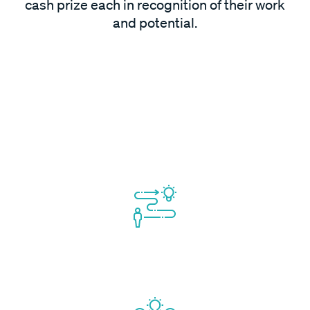
cash prize each in recognition of their work
and potential.
Mentorship will include focus on:
Market Validation