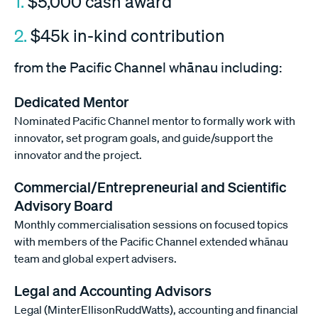
1.
$5,000 cash award
2.
$45k in-kind contribution
from the Pacific Channel whānau including:
Dedicated Mentor
Nominated Pacific Channel mentor to formally work with
innovator, set program goals, and guide/support the
innovator and the project.
Commercial/Entrepreneurial and Scientific
Advisory Board
Monthly commercialisation sessions on focused topics
with members of the Pacific Channel extended whānau
team and global expert advisers.
Legal and Accounting Advisors
Legal (MinterEllisonRuddWatts), accounting and financial