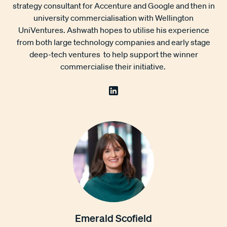
strategy consultant for Accenture and Google and then in
university commercialisation with Wellington
UniVentures. Ashwath hopes to utilise his experience
from both large technology companies and early stage
deep-tech ventures to help support the winner
commercialise their initiative.
Emerald Scofield