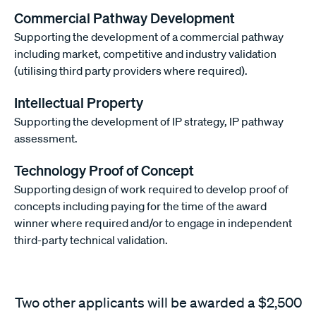
Commercial Pathway Development
Supporting the development of a commercial pathway
including market, competitive and industry validation
(utilising third party providers where required).
Intellectual Property
Supporting the development of IP strategy, IP pathway
assessment.
Technology Proof of Concept
Supporting design of work required to develop proof of
concepts including paying for the time of the award
winner where required and/or to engage in independent
third-party technical validation.
Two other applicants will be awarded a $2,500