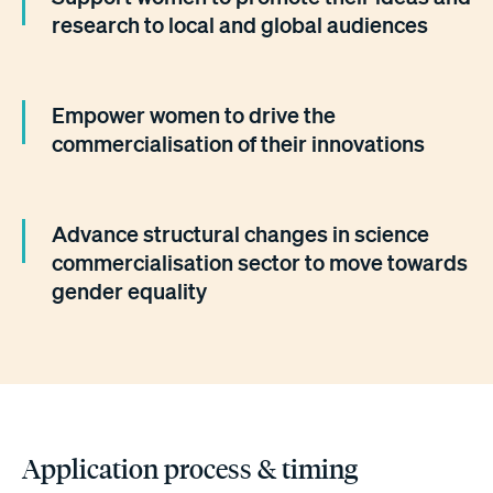
research to local and global audiences
Empower women to drive the
commercialisation of their innovations
Advance structural changes in science
commercialisation sector to move towards
gender equality
Application process & timing