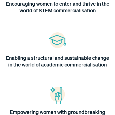
Encouraging women to enter and thrive in the
world of STEM commercialisation
Enabling a structural and sustainable change
in the world of academic commercialisation
Empowering women with groundbreaking