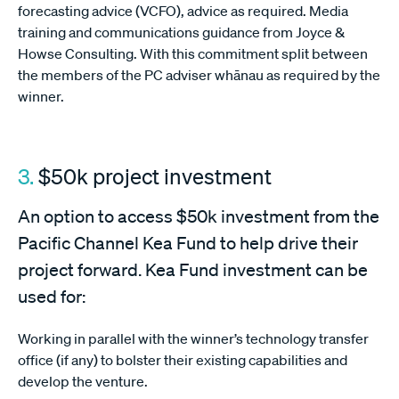
forecasting advice (VCFO), advice as required. Media
training and communications guidance from Joyce &
Howse Consulting. With this commitment split between
the members of the PC adviser whānau as required by the
winner.
3.
$50k project investment
An option to access $50k investment from the
Pacific Channel Kea Fund to help drive their
project forward. Kea Fund investment can be
used for:
Working in parallel with the winner’s technology transfer
office (if any) to bolster their existing capabilities and
develop the venture.