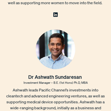
well as supporting more women to move into the field.
Dr Ashwath Sundaresan
Investment Manager – B.E. (1st Hons) Ph.D, MBA
Ashwath leads Pacific Channel’s investments into
cleantech and advanced engineering ventures, as well as
supporting medical device opportunities. Ashwath has a
wide-ranging background, initially as a business and