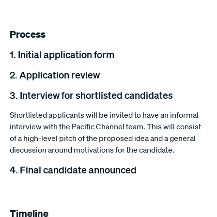
Process
1. Initial application form
2. Application review
3. Interview for shortlisted candidates
Shortlisted applicants will be invited to have an informal
interview with the Pacific Channel team. This will consist
of a high-level pitch of the proposed idea and a general
discussion around motivations for the candidate.
4. Final candidate announced
Timeline