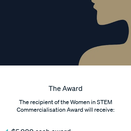
The Award
The recipient of the Women in STEM
Commercialisation Award will receive: