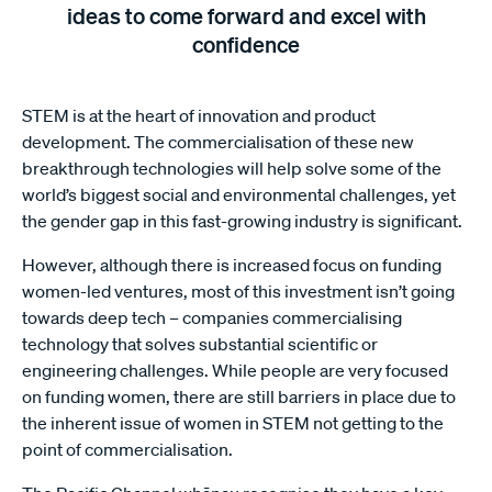
ideas to come forward and excel with
confidence
STEM is at the heart of innovation and product
development. The commercialisation of these new
breakthrough technologies will help solve some of the
world’s biggest social and environmental challenges, yet
the gender gap in this fast-growing industry is significant.
However, although there is increased focus on funding
women-led ventures, most of this investment isn’t going
towards deep tech – companies commercialising
technology that solves substantial scientific or
engineering challenges. While people are very focused
on funding women, there are still barriers in place due to
the inherent issue of women in STEM not getting to the
point of commercialisation.