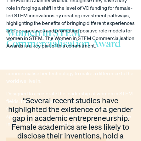
The Pacific Channel whānau recognise they have a key
role in forging a shift in the level of VC funding for female-
led STEM innovations by creating investment pathways,
highlighting the benefits of bringing different experiences
Women in STEM
and perspectives and promoting positive role models for
women in STEM. The Women in STEM Commercialisation
Commercialisation Award
Awards is a key part of this commitment.
The Women in STEM Commercialisation Award honors a
leading female academic or researcher who aspires to
commercialise her technology to make a difference to the
world we live in.
Designed to accelerate the leadership of women in STEM
“Several recent studies have
fields, the Pacific Channel Women in STEM
highlighted the existence of a gender
Commercialisation Award, valued at $100,000 will shine a
spotlight on exceptional talent and drive positive change
gap in academic entrepreneurship.
in the growth of female-led technologies.
Female academics are less likely to
disclose their inventions, hold a