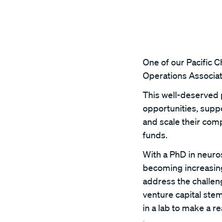
One of our Pacific 
Operations Associat
This well-deserved 
opportunities, sup
and scale their com
funds.
With a PhD in neuros
becoming increasing
address the challeng
venture capital ste
in a lab to make a r