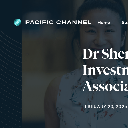
Home
St
Dr She
Invest
Associ
FEBRUARY 20, 2025