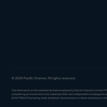
© 2024 Pacific Channel. All rights reserved.
The information on this website has been prepared by Pacific Channel Limited (“Pac
considering an investment must undertake their own independent investigation and 
2013 (“FMCA”) (including under Schedule 1 exclusions) or to whom disclosure is oth