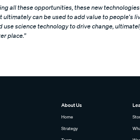
eeing all these opportunities, these new technologie
 ultimately can be used to add value to people's live
 use science technology to drive change, ultimatel
er place.”
About Us
Le
Home
Sto
Strategy
Wha