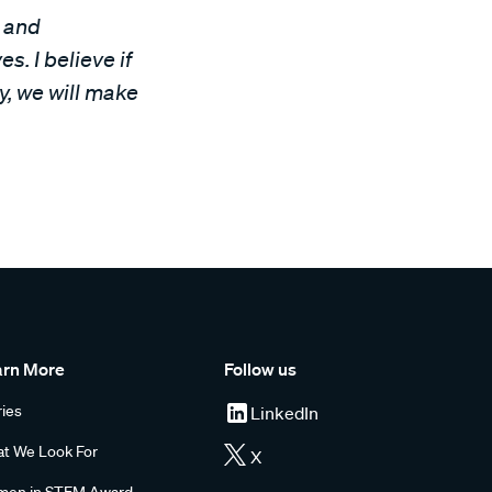
s and
s. I believe if
y, we will make
arn More
Follow us
ries
LinkedIn
t We Look For
X