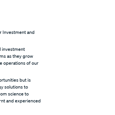
or Investment and
l investment
ams as they grow
e operations of our
rtunities but is
y solutions to
from science to
arnt and experienced