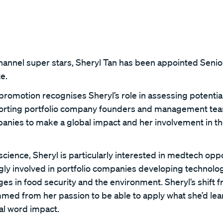
Channel super stars, Sheryl Tan has been appointed Seni
e.
promotion recognises Sheryl’s role in assessing potentia
porting portfolio company founders and management te
panies to make a global impact and her involvement in th
cience, Sheryl is particularly interested in medtech oppo
ly involved in portfolio companies developing technolog
es in food security and the environment. Sheryl’s shift 
mmed from her passion to be able to apply what she’d le
eal word impact.