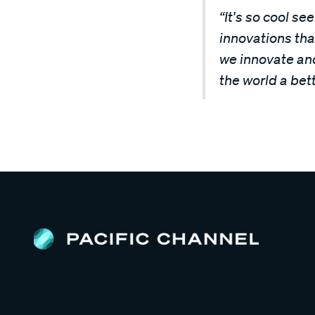
“It's so cool s
innovations that
we innovate and
the world a bett