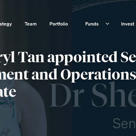
rategy
Team
Portfolio
Funds
Invest
ryl Tan appointed S
ment and Operation
ate