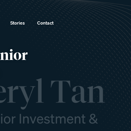
Stories
Contact
enior
s