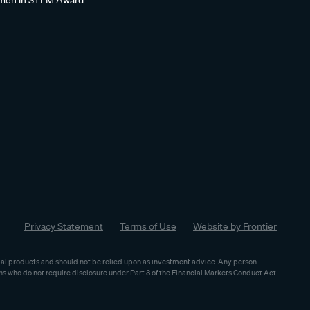
en in STEM Award
Privacy Statement
Terms of Use
Website by Frontier
ncial products and should not be relied upon as investment advice. Any person
ns who do not require disclosure under Part 3 of the Financial Markets Conduct Act