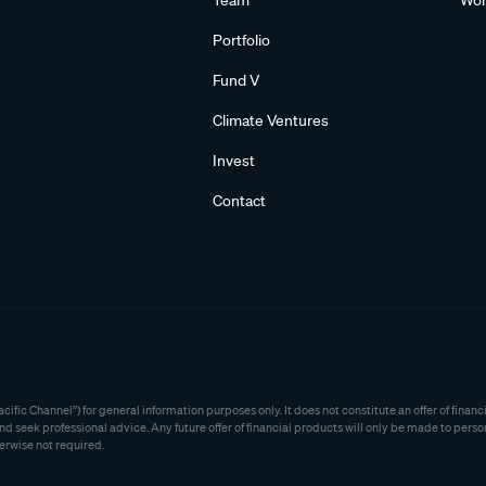
Team
Wom
Portfolio
Fund V
Climate Ventures
Invest
Contact
ific Channel”) for general information purposes only. It does not constitute an offer of fina
seek professional advice. Any future offer of financial products will only be made to perso
erwise not required.