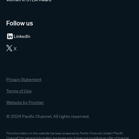
Follow us
LinkedIn
X
Privacy Statement
Terms of Use
Website by Frontier
© 2024 Pacific Channel. All rights reserved.
The information on this website has been prepared by Pacific Channel Limited (“Pacific
Channel”) for general information purposes only. It does not constitute an offer of financial