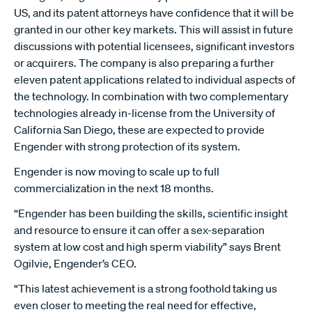
US, and its patent attorneys have confidence that it will be
granted in our other key markets. This will assist in future
discussions with potential licensees, significant investors
or acquirers. The company is also preparing a further
eleven patent applications related to individual aspects of
the technology. In combination with two complementary
technologies already in-license from the University of
California San Diego, these are expected to provide
Engender with strong protection of its system.
Engender is now moving to scale up to full
commercialization in the next 18 months.
“Engender has been building the skills, scientific insight
and resource to ensure it can offer a sex-separation
system at low cost and high sperm viability” says Brent
Ogilvie, Engender’s CEO.
“This latest achievement is a strong foothold taking us
even closer to meeting the real need for effective,