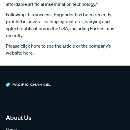
affordable artificial insemination technology.”
Following this success, Engender has been recently
profiled in several leading agricultural, dairying and
agtech publications in the USA, including Forbes most
recently.
Please click
here
to see the article or the company’s
website
here
.
About Us
Home