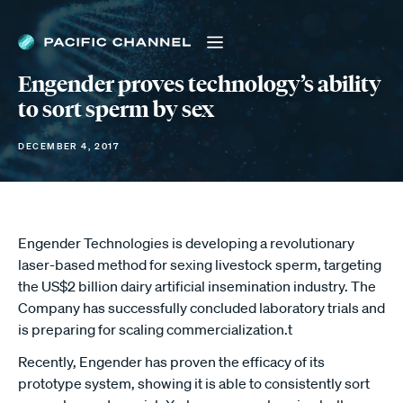
Engender proves technology’s ability
to sort sperm by sex
DECEMBER 4, 2017
Engender Technologies is developing a revolutionary
laser-based method for sexing livestock sperm, targeting
the US$2 billion dairy artificial insemination industry. The
Company has successfully concluded laboratory trials and
is preparing for scaling commercialization.t
Recently, Engender has proven the efficacy of its
prototype system, showing it is able to consistently sort