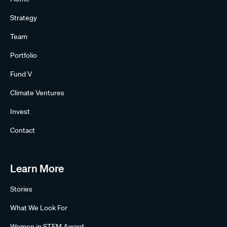
Strategy
Team
Portfolio
Fund V
Climate Ventures
Invest
Contact
Learn More
Stories
What We Look For
Women in STEM Award