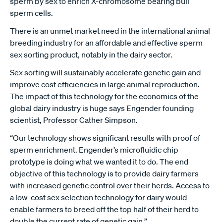
sperm by sex to enrich X-chromosome bearing bull
sperm cells.
There is an unmet market need in the international animal
breeding industry for an affordable and effective sperm
sex sorting product, notably in the dairy sector.
Sex sorting will sustainably accelerate genetic gain and
improve cost efficiencies in large animal reproduction.
The impact of this technology for the economics of the
global dairy industry is huge says Engender founding
scientist, Professor Cather Simpson.
“Our technology shows significant results with proof of
sperm enrichment. Engender’s microfluidic chip
prototype is doing what we wanted it to do. The end
objective of this technology is to provide dairy farmers
with increased genetic control over their herds. Access to
a low-cost sex selection technology for dairy would
enable farmers to breed off the top half of their herd to
double the current rate of genetic gain.”