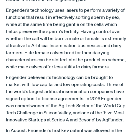
Engender’s technology uses lasers to perform a variety of
functions that result in effectively sorting sperm by sex,
while at the same time being gentle on the cells which
helps preserve the sperm’s fertility. Having control over
whether the calf will be born a male or female is extremely
attractive to Artificial Insemination businesses and dairy
farmers. Elite female calves bred for their dairying
characteristics can be slotted into the production scheme,
while male calves offer less utility to dairy farmers.
Engender believes its technology can be brought to
market with low capital and low operating costs. Three of
the world’s largest artificial insemination companies have
signed option-to-license agreements. In 2016 Engender
was named winner of the Ag-Tech Sector of the World Cup
Tech Challenge in Silicon Valley, and one of the ‘Five Most
Innovative Startups at Series A and Beyond’ by AgFunder.
In August, Engender’s first key patent was allowed in the