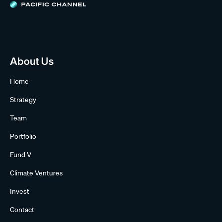
About Us
Home
Strategy
Team
Portfolio
Fund V
Climate Ventures
Invest
Contact