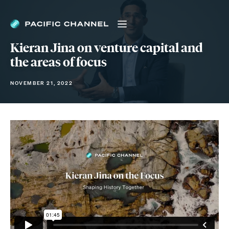
Kieran Jina on venture capital and
the areas of focus
NOVEMBER 21, 2022