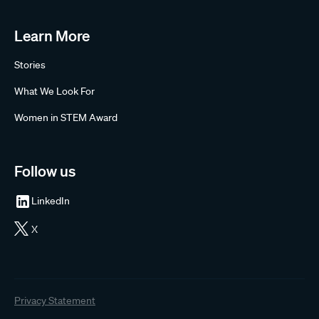
Learn More
Stories
What We Look For
Women in STEM Award
Follow us
LinkedIn
X
Privacy Statement