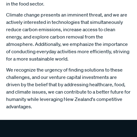
in the food sector.
Climate change presents an imminent threat, and we are
actively interested in technologies that simultaneously
reduce carbon emissions, increase access to clean
energy, and explore carbon removal from the
atmosphere. Additionally, we emphasize the importance
of conducting everyday activities more efficiently, striving
for a more sustainable world.
We recognize the urgency of finding solutions to these
challenges, and our venture capital investments are
driven by the belief that by addressing healthcare, food,
and climate issues, we can contribute to a better future for
humanity while leveraging New Zealand's competitive
advantages.