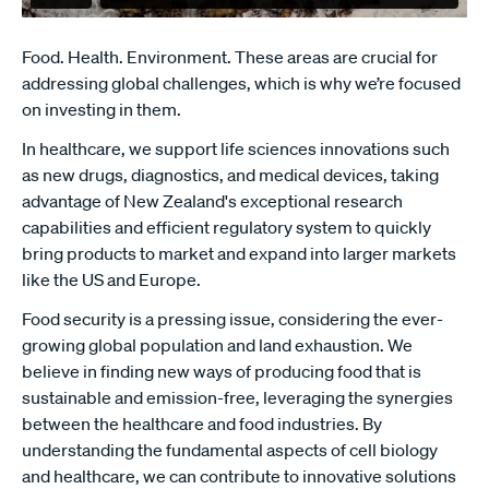
Food. Health. Environment. These areas are crucial for
addressing global challenges, which is why we’re focused
on investing in them.
In healthcare, we support life sciences innovations such
as new drugs, diagnostics, and medical devices, taking
advantage of New Zealand's exceptional research
capabilities and efficient regulatory system to quickly
bring products to market and expand into larger markets
like the US and Europe.
Food security is a pressing issue, considering the ever-
growing global population and land exhaustion. We
believe in finding new ways of producing food that is
sustainable and emission-free, leveraging the synergies
between the healthcare and food industries. By
understanding the fundamental aspects of cell biology
and healthcare, we can contribute to innovative solutions