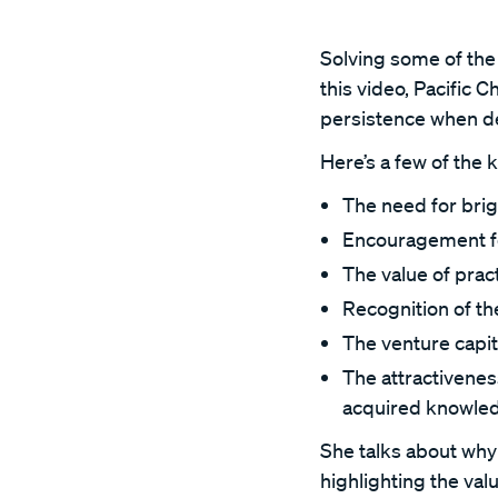
Solving some of the 
this video, Pacific
persistence when de
Here’s a few of the 
The need for bri
Encouragement for 
The value of prac
Recognition of the
The venture capita
The attractivenes
acquired knowled
She talks about why 
highlighting the va