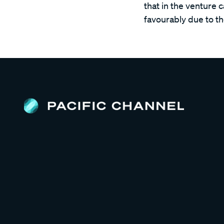
that in the venture 
favourably due to t