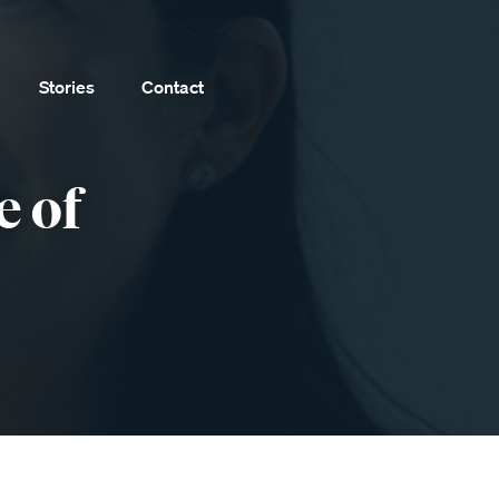
Stories
Contact
e of