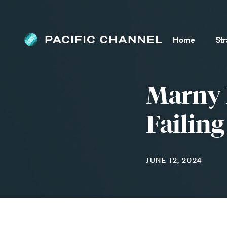
Home
St
Marny 
Failing
JUNE 12, 2024