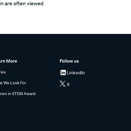
ain are often viewed
arn More
Follow us
ries
LinkedIn
t We Look For
X
en in STEM Award