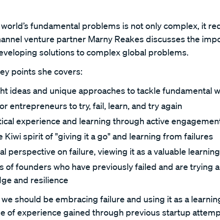
world’s fundamental problems is not only complex, it req
 Channel venture partner Marny Reakes discusses the imp
veloping solutions to complex global problems.
key points she covers:
ght ideas and unique approaches to tackle fundamental w
entrepreneurs to try, fail, learn, and try again
tical experience and learning through active engagement
 Kiwi spirit of "giving it a go" and learning from failures
l perspective on failure, viewing it as a valuable learni
s of founders who have previously failed and are trying ag
ge and resilience
we should be embracing failure and using it as a learnin
lue of experience gained through previous startup attemp