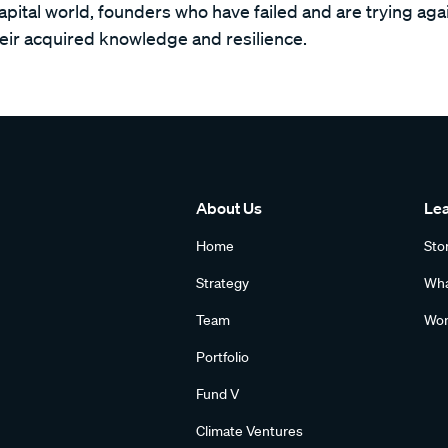
capital world, founders who have failed and are trying ag
heir acquired knowledge and resilience.
About Us
Le
Home
Sto
Strategy
Wha
Team
Wom
Portfolio
Fund V
Climate Ventures