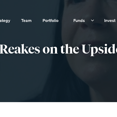
rategy
Team
Portfolio
Funds
Invest
Reakes on the Upsid