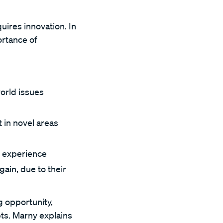
uires innovation. In
ortance of
orld issues
 in novel areas
ng experience
ain, due to their
g opportunity,
ts. Marny explains