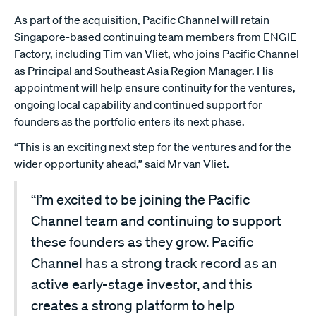
As part of the acquisition, Pacific Channel will retain
Singapore-based continuing team members from ENGIE
Factory, including Tim van Vliet, who joins Pacific Channel
as Principal and Southeast Asia Region Manager. His
appointment will help ensure continuity for the ventures,
ongoing local capability and continued support for
founders as the portfolio enters its next phase.
“This is an exciting next step for the ventures and for the
wider opportunity ahead,” said Mr van Vliet.
“I’m excited to be joining the Pacific
Channel team and continuing to support
these founders as they grow. Pacific
Channel has a strong track record as an
active early-stage investor, and this
creates a strong platform to help