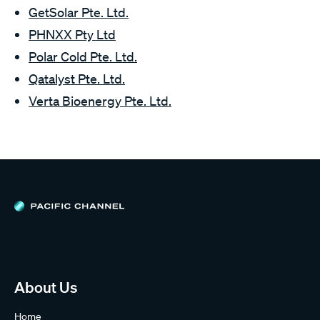
GetSolar Pte. Ltd.
PHNXX Pty Ltd
Polar Cold Pte. Ltd.
Qatalyst Pte. Ltd.
Verta Bioenergy Pte. Ltd.
About Us
Home