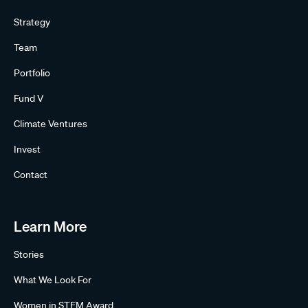
Strategy
Team
Portfolio
Fund V
Climate Ventures
Invest
Contact
Learn More
Stories
What We Look For
Women in STEM Award