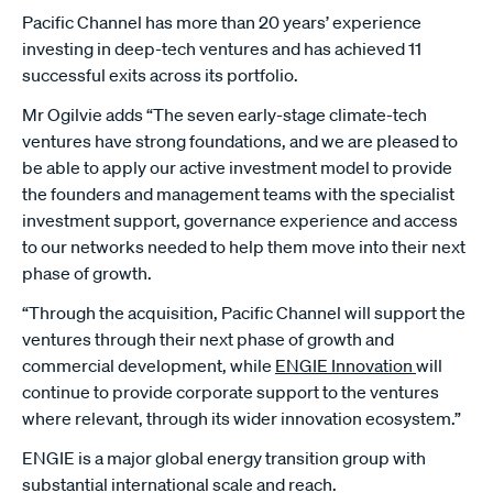
Pacific Channel has more than 20 years’ experience
investing in deep-tech ventures and has achieved 11
successful exits across its portfolio.
Mr Ogilvie adds “The seven early-stage climate-tech
ventures have strong foundations, and we are pleased to
be able to apply our active investment model to provide
the founders and management teams with the specialist
investment support, governance experience and access
to our networks needed to help them move into their next
phase of growth.
“Through the acquisition, Pacific Channel will support the
ventures through their next phase of growth and
commercial development, while
ENGIE Innovation
will
continue to provide corporate support to the ventures
where relevant, through its wider innovation ecosystem.”
ENGIE is a major global energy transition group with
substantial international scale and reach.