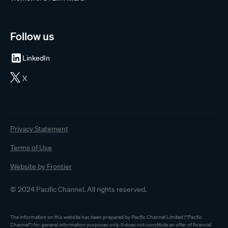
Follow us
LinkedIn
X
Privacy Statement
Terms of Use
Website by Frontier
© 2024 Pacific Channel. All rights reserved.
The information on this website has been prepared by Pacific Channel Limited (“Pacific
Channel”) for general information purposes only. It does not constitute an offer of financial