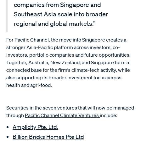
companies from Singapore and
Southeast Asia scale into broader
regional and global markets.”
For Pacific Channel, the move into Singapore creates a
stronger Asia-Pacific platform across investors, co-
investors, portfolio companies and future opportunities.
Together, Australia, New Zealand, and Singapore form a
connected base for the firm’s climate-tech activity, while
also supporting its broader investment focus across
health and agri-food.
Securities in the seven ventures that will now be managed
through
Pacific Channel Climate Ventures
include:
Amplicity Pte. Ltd.
Billion Bricks Homes Pte Ltd