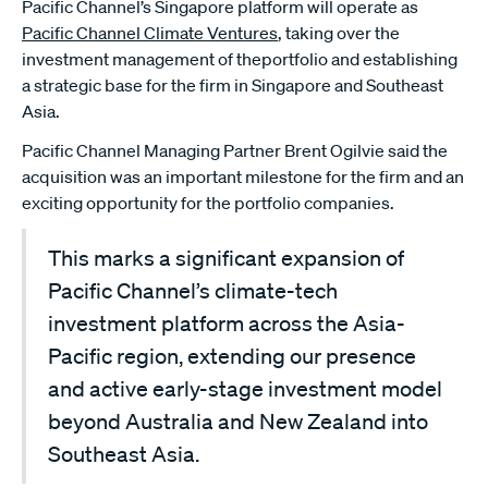
Pacific Channel’s Singapore platform will operate as
Pacific Channel Climate Ventures
, taking over the
investment management of theportfolio and establishing
a strategic base for the firm in Singapore and Southeast
Asia.
Pacific Channel Managing Partner Brent Ogilvie said the
acquisition was an important milestone for the firm and an
exciting opportunity for the portfolio companies.
This marks a significant expansion of
Pacific Channel’s climate-tech
investment platform across the Asia-
Pacific region, extending our presence
and active early-stage investment model
beyond Australia and New Zealand into
Southeast Asia.