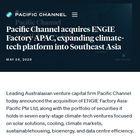
Pacific Channel acquires ENGIE
Factory APAC, expanding climate-
tech platform into Southeast Asia
MAY 26, 2026
Leading Australasian venture capital firm Pacific Channel
today announced the acquisition of ENGIE Factory Asia-
Pacific Pte Ltd, along with the portfolio of securities it
holds in seven early-stage climate-tech ventures focused
on solar solutions, cooling, climate markets,
sustainablehousing, bioenergy, and data centre efficiency.