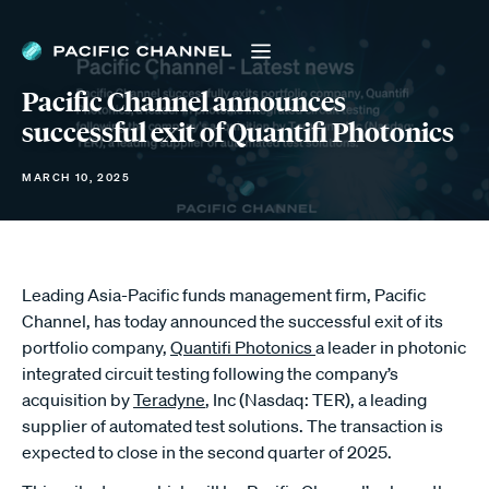
Pacific Channel announces
successful exit of Quantifi Photonics
MARCH 10, 2025
Leading Asia-Pacific funds management firm, Pacific
Channel, has today announced the successful exit of its
portfolio company,
Quantifi Photonics
a leader in photonic
integrated circuit testing following the company’s
acquisition by
Teradyne
, Inc (Nasdaq: TER), a leading
supplier of automated test solutions. The transaction is
expected to close in the second quarter of 2025.