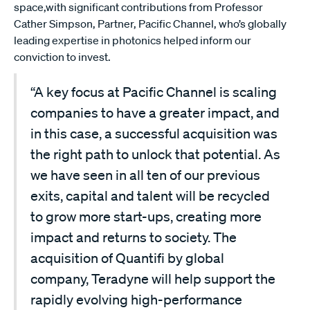
space,with significant contributions from Professor
Cather Simpson, Partner, Pacific Channel, who’s globally
leading expertise in photonics helped inform our
conviction to invest.
“A key focus at Pacific Channel is scaling
companies to have a greater impact, and
in this case, a successful acquisition was
the right path to unlock that potential. As
we have seen in all ten of our previous
exits, capital and talent will be recycled
to grow more start-ups, creating more
impact and returns to society. The
acquisition of Quantifi by global
company, Teradyne will help support the
rapidly evolving high-performance