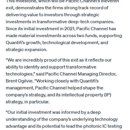
This milestone, which will be Pacific Channel’s eleventh
exit, demonstrates the firms strong track record of
delivering value to investors through strategic
investments in transformative deep-tech companies.
Since its initial investment in 2021, Pacific Channel has
made material investments across two funds, supporting
Quantifi’s growth, technological development, and
strategic expansion.
“We are incredibly proud of this exit as it reflects our
ability to identify and support transformative
technologies,” said Pacific Channel Managing Director,
Brent Ogilvie. “Working closely with Quantifi’s
management, Pacific Channel helped shape the
company’s strategy, and its intellectual property (IP)
strategy, in particular.
“Our initial investment was informed by a deep
understanding of the company’s underlying technology
advantage and its potential to lead the photonic IC testing