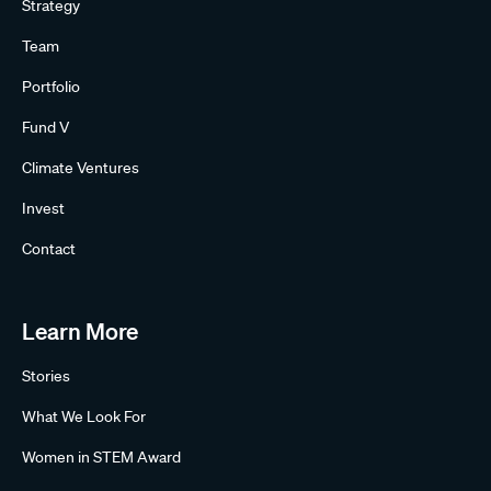
Strategy
Team
Portfolio
Fund V
Climate Ventures
Invest
Contact
Learn More
Stories
What We Look For
Women in STEM Award