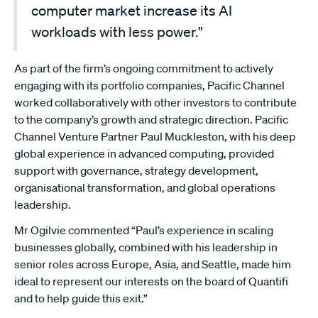
computer market increase its AI
workloads with less power."
As part of the firm’s ongoing commitment to actively
engaging with its portfolio companies, Pacific Channel
worked collaboratively with other investors to contribute
to the company’s growth and strategic direction. Pacific
Channel Venture Partner Paul Muckleston, with his deep
global experience in advanced computing, provided
support with governance, strategy development,
organisational transformation, and global operations
leadership.
Mr Ogilvie commented “Paul’s experience in scaling
businesses globally, combined with his leadership in
senior roles across Europe, Asia, and Seattle, made him
ideal to represent our interests on the board of Quantifi
and to help guide this exit.”