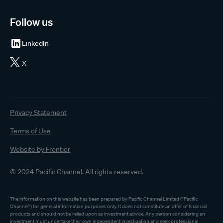
Follow us
LinkedIn
X
Privacy Statement
Terms of Use
Website by Frontier
© 2024 Pacific Channel. All rights reserved.
The information on this website has been prepared by Pacific Channel Limited (“Pacific
Channel”) for general information purposes only. It does not constitute an offer of financial
products and should not be relied upon as investment advice. Any person considering an
investment must undertake their own independent investigation and seek professional