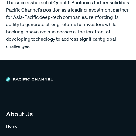
The successful exit of Quantifi Photonics further solidifies
Pacific Channel’s position as a leading investment partner
for Asia-Pacific deep-tech companies, reinforcing its
ability to generate strong returns for investors while
backing innovative businesses at the forefront of
developing technology to address significant global
challenges.
About Us
Home