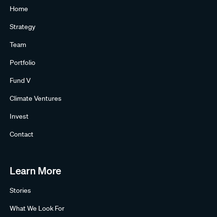
Home
Strategy
Team
Portfolio
Fund V
Climate Ventures
Invest
Contact
Learn More
Stories
What We Look For