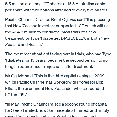
5.5 million ordinary LCT shares at 16.5 Australian cents
per share with two options attached to every five shares.
Pacific Channel Director, Brent Ogilvie, said “It is pleasing
that New Zealand investors supported LCT which will use
the A$4.2 million to conduct clinical trials of a new
treatment for Type 1 diabetes, DIABECELL®, in both New
Zealand and Russia.”
The most recent patient taking part in trials, who had Type
1 diabetes for 15 years, became the second person to no
longer require insulin injections after treatment.
Mr Ogilvie said “This is the third capital raising in 2009 in
which Pacific Channel has worked with Professor Bob
Elliott, the prominent New Zealander who co-founded
LCT in 1987.
“In May, Pacific Channel raised a second round of capital
for Sleep Limited, now Somnaceutics Limited, and in July
raised first round capital for Breathe Easy Limited, a