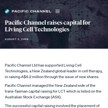
Pacific Channel raises capital for
Living Cell Technologies
AUGUST 5, 2009
Pacific Channel Ltd has supported Living Cell
Technologies, a New Zealand global leader in cell therapy,
in raising A$4.2 million through the issue of new shares.
Pacific Channel managed the New Zealand side of the
trans-Tasman capital raising for LCT which is listed on the
Australian Stock Exchange (ASX).
The successful capital raising involved the placement of