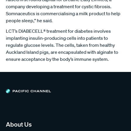
company developing a treatment for cystic fibrosis.
Somnaceutics is commercialising a milk product to help
people sleep,” he said.
LCT’s DIABECELL® treatment for diabetes involves
implanting insulin-producing cells into patients to
regulate glucose levels. The cells, taken from healthy
Auckland Island pigs, are encapsulated with alginate to
ensure acceptance by the body’s immune system.
About Us