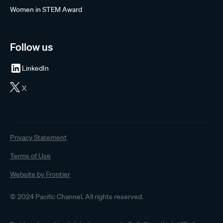
Women in STEM Award
Follow us
LinkedIn
X
Privacy Statement
Terms of Use
Website by Frontier
© 2024 Pacific Channel. All rights reserved.