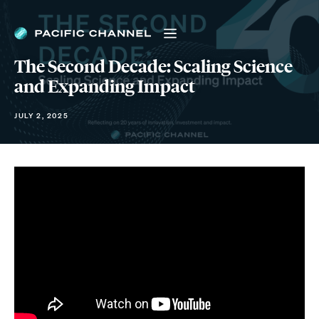
The Second Decade: Scaling Science
and Expanding Impact
JULY 2, 2025