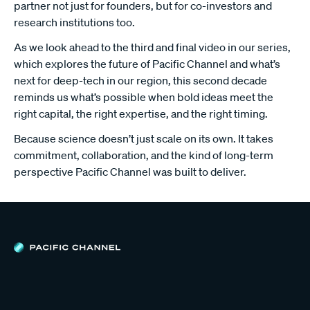
partner not just for founders, but for co-investors and
research institutions too.
As we look ahead to the third and final video in our series,
which explores the future of Pacific Channel and what’s
next for deep-tech in our region, this second decade
reminds us what’s possible when bold ideas meet the
right capital, the right expertise, and the right timing.
Because science doesn’t just scale on its own. It takes
commitment, collaboration, and the kind of long-term
perspective Pacific Channel was built to deliver.