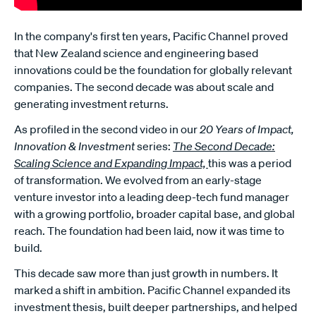
In the company's first ten years, Pacific Channel proved
that New Zealand science and engineering based
innovations could be the foundation for globally relevant
companies. The second decade was about scale and
generating investment returns.
As profiled in the second video in our
20 Years of Impact,
Innovation & Investment
series:
The Second Decade:
Scaling Science and Expanding Impact,
this was a period
of transformation. We evolved from an early-stage
venture investor into a leading deep-tech fund manager
with a growing portfolio, broader capital base, and global
reach. The foundation had been laid, now it was time to
build.
This decade saw more than just growth in numbers. It
marked a shift in ambition. Pacific Channel expanded its
investment thesis, built deeper partnerships, and helped