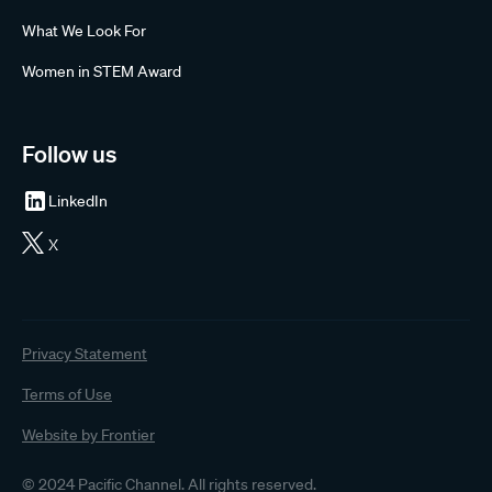
What We Look For
Women in STEM Award
Follow us
LinkedIn
X
Privacy Statement
Terms of Use
Website by Frontier
© 2024 Pacific Channel. All rights reserved.