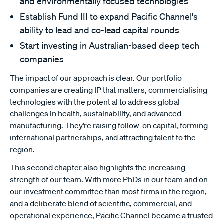
and environmentally focused technologies
Establish Fund III to expand Pacific Channel's
ability to lead and co-lead capital rounds
Start investing in Australian-based deep tech
companies
The impact of our approach is clear. Our portfolio
companies are creating IP that matters, commercialising
technologies with the potential to address global
challenges in health, sustainability, and advanced
manufacturing. They’re raising follow-on capital, forming
international partnerships, and attracting talent to the
region.
This second chapter also highlights the increasing
strength of our team. With more PhDs in our team and on
our investment committee than most firms in the region,
and a deliberate blend of scientific, commercial, and
operational experience, Pacific Channel became a trusted