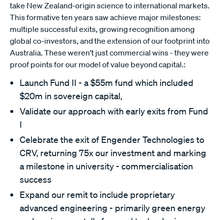
take New Zealand-origin science to international markets.
This formative ten years saw achieve major milestones:
multiple successful exits, growing recognition among
global co-investors, and the extension of our footprint into
Australia. These weren’t just commercial wins - they were
proof points for our model of value beyond capital.:
Launch Fund II - a $55m fund which included
$20m in sovereign capital,
Validate our approach with early exits from Fund
I
Celebrate the exit of Engender Technologies to
CRV, returning 75x our investment and marking
a milestone in university - commercialisation
success
Expand our remit to include proprietary
advanced engineering - primarily green energy