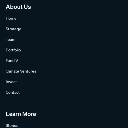
About Us
Home
Strategy
Team
Portfolio
Fund V
Climate Ventures
Invest
Contact
Learn More
Stories