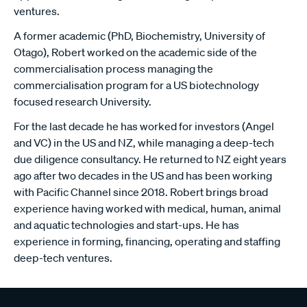
ventures.
A former academic (PhD, Biochemistry, University of
Otago), Robert worked on the academic side of the
commercialisation process managing the
commercialisation program for a US biotechnology
focused research University.
For the last decade he has worked for investors (Angel
and VC) in the US and NZ, while managing a deep-tech
due diligence consultancy. He returned to NZ eight years
ago after two decades in the US and has been working
with Pacific Channel since 2018. Robert brings broad
experience having worked with medical, human, animal
and aquatic technologies and start-ups. He has
experience in forming, financing, operating and staffing
deep-tech ventures.