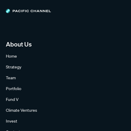
About Us
Home
Strategy
Team
Portfolio
Fund V
Climate Ventures
Invest