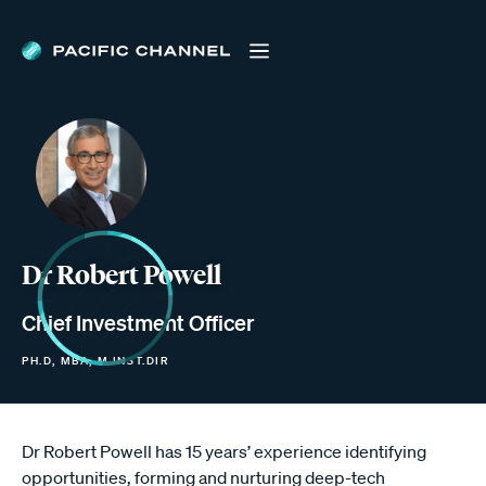
Dr Robert Powell
Chief Investment Officer
PH.D, MBA, M.INST.DIR
Dr Robert Powell has 15 years’ experience identifying
opportunities, forming and nurturing deep-tech