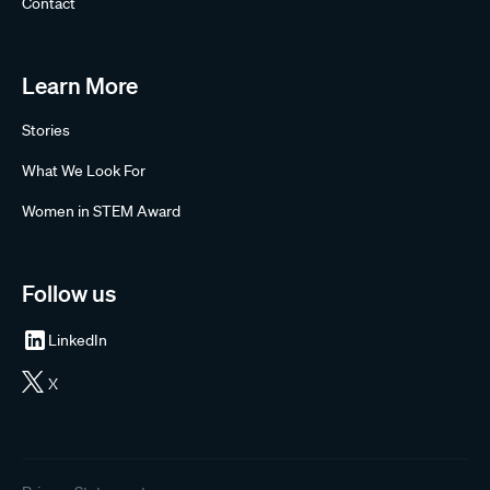
Contact
Learn More
Stories
What We Look For
Women in STEM Award
Follow us
LinkedIn
X